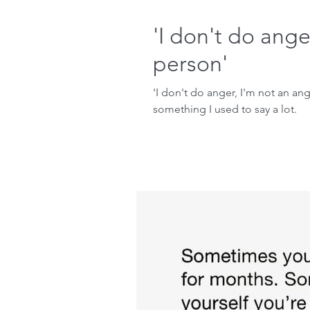
'I don't do ange
person'
'I don't do anger, I'm not an ang
something I used to say a lot.