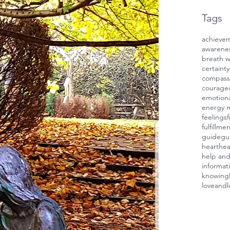
Tags
achieve
awarene
breath 
certainty
compass
courage
emotiona
energy 
feelings
f
fulfillme
guide
gui
heart
hea
help and
informat
knowing
loveandl