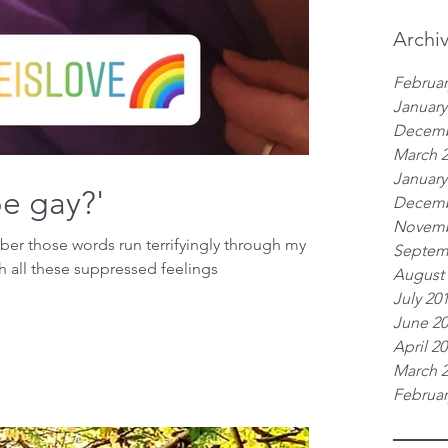
Archi
Februar
January
Decemb
March 
January
be gay?'
Decemb
Novemb
mber those words run terrifyingly through my
Septem
h all these suppressed feelings
August
July 20
June 2
April 2
March 
Februar