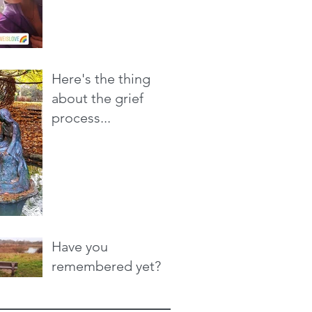
Here's the thing
about the grief
process...
Have you
remembered yet?