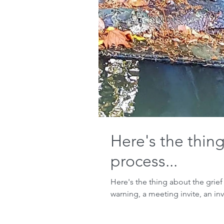
Here's the thing
process...
Here's the thing about the grief
warning, a meeting invite, an invi