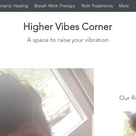
manic Healing
Breath Work Therapy
Reiki Treatments
More
Higher Vibes Corner
A space to raise your vibration
Our R