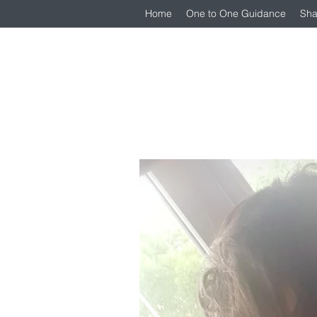
Home
One to One Guidance
Sha