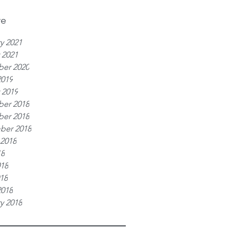
ve
y 2021
 2021
er 2020
2019
 2019
er 2018
er 2018
ber 2018
 2018
18
018
018
2018
y 2018