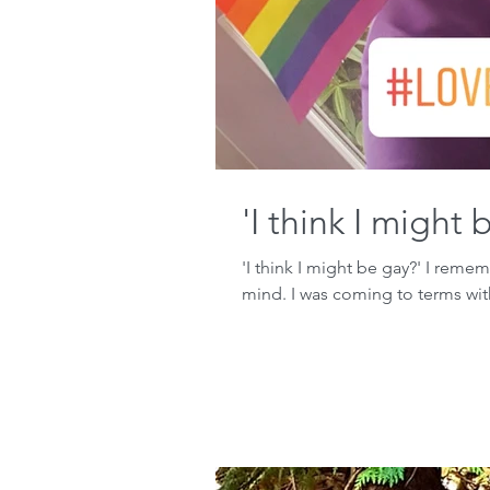
'I think I might 
'I think I might be gay?' I reme
mind. I was coming to terms wit