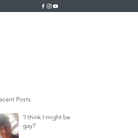
ecent Posts
'I think I might be
gay?'