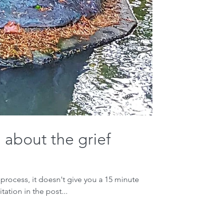
 about the grief
 process, it doesn't give you a 15 minute
tation in the post...