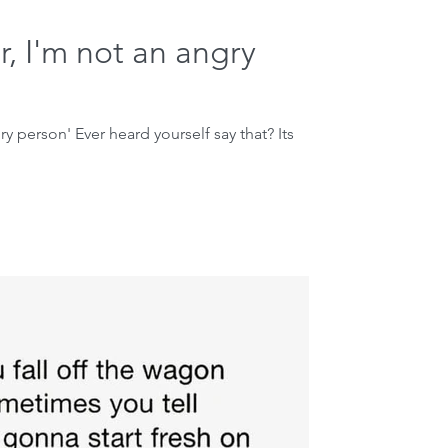
r, I'm not an angry
ry person' Ever heard yourself say that? Its