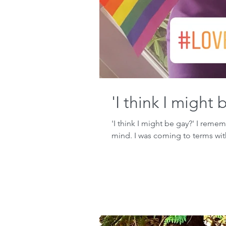
'I think I might 
'I think I might be gay?' I reme
mind. I was coming to terms wit