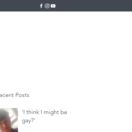
ecent Posts
'I think I might be
gay?'