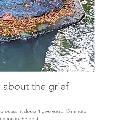
 about the grief
 process, it doesn't give you a 15 minute
tation in the post...