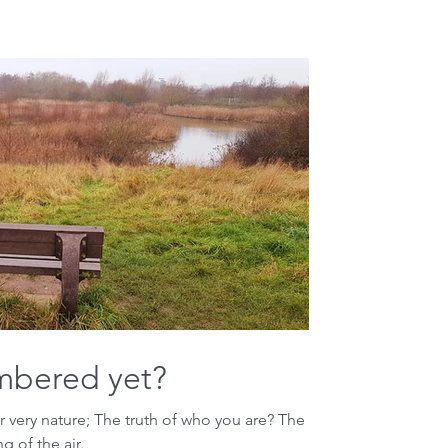
mbered yet?
very nature; The truth of who you are? The
 of the air.