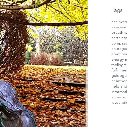
Tags
achieve
awarene
breath 
certainty
compass
courage
emotiona
energy 
feelings
f
fulfillme
guide
gui
heart
hea
help and
informat
knowing
loveandl