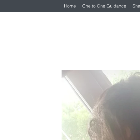
Home
One to One Guidance
Sha