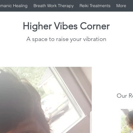
manic Healing
Breath Work Therapy
Reiki Treatments
More
Higher Vibes Corner
A space to raise your vibration
Our R