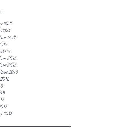
ve
y 2021
 2021
er 2020
2019
 2019
er 2018
er 2018
ber 2018
 2018
18
018
018
2018
y 2018