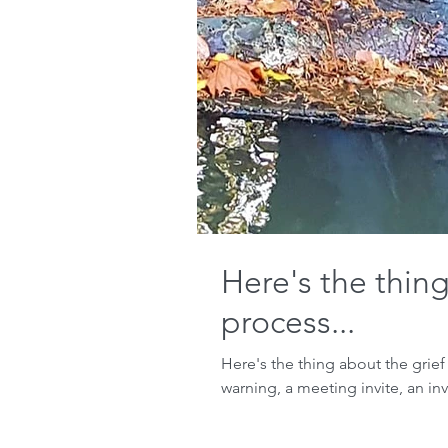
Here's the thing
process...
Here's the thing about the grief
warning, a meeting invite, an invi