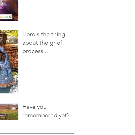
Here's the thing
about the grief
process...
Have you
remembered yet?