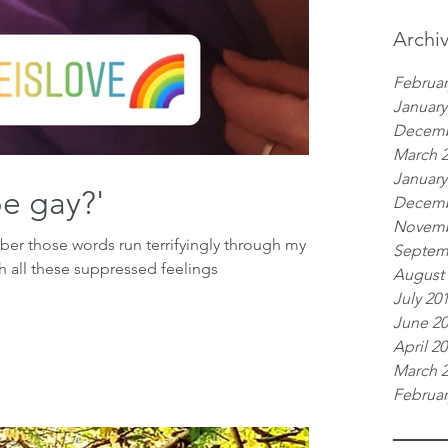
Archi
Februar
January
Decemb
March 
January
be gay?'
Decemb
Novemb
mber those words run terrifyingly through my
Septem
h all these suppressed feelings
August
July 20
June 2
April 2
March 
Februar