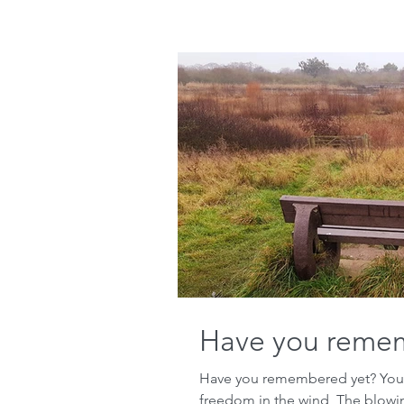
Have you reme
Have you remembered yet? Your 
freedom in the wind, The blowing